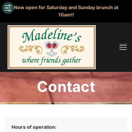
Now open for Saturday and Sunday brunch at
10am!!
Skip
to
content
Contact
Hours of operation: