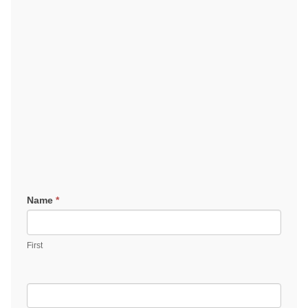
Contact
Name
*
Us
First