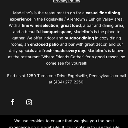
Privacy Policy
Madeline’s is the restaurant to go for a
casual fine dining
experience
in the Fogelsville / Allentown / Lehigh Valley area.
With a
fine wine selection
,
great food
, a bar and dining area,
and a beautiful
banquet space
, Madeline’s is the place to
gather. We offer indoor and
outdoor dining
in cozy dining
rooms, an
enclosed patio
and bar with great decor, and our
daily specials are
fresh-made every day
. Madeline’s is known
as the restaurant “Where Friends Gather” for a good reason, so
come see for yourself!
Find us at 1250 Turnstone Drive Fogelsville, Pennsylvania or call
at (484) 277-2250.
We use cookies to ensure that we give you the best
experience on our website. If you continue to use this site