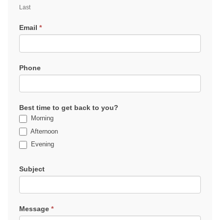
Last
Email
*
Phone
Best time to get back to you?
Morning
Afternoon
Evening
Subject
Message
*