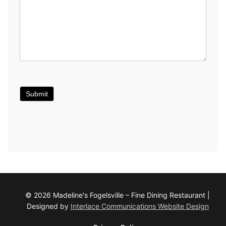
Submit
© 2026 Madeline's Fogelsville – Fine Dining Restaurant |
Designed by
Interlace Communications Website Design