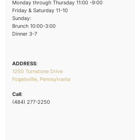
Monday through Thursday 11:00 -9:00
Friday & Saturday 11-10
Sunday:
Brunch 10:00-3:00
Dinner 3-7
ADDRESS
:
1250 Turnstone Drive
Fogelsville, Pennsylvania
Call
:
(484) 277-2250