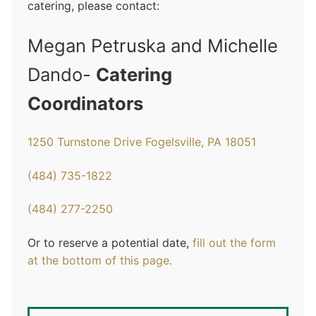
catering, please contact:
Megan Petruska and Michelle
Dando-
Catering
Coordinators
1250 Turnstone Drive Fogelsville, PA 18051
(484) 735-1822
(484) 277-2250
Or to reserve a potential date,
fill out the form
at the bottom of this page
.