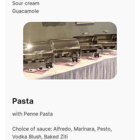
Sour cream
Guacamole
Pasta
with Penne Pasta
Choice of sauce: Alfredo, Marinara, Pesto,
Vodka Blush, Baked Ziti