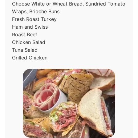
Choose White or Wheat Bread, Sundried Tomato
Wraps, Brioche Buns
Fresh Roast Turkey
Ham and Swiss
Roast Beef
Chicken Salad
Tuna Salad
Grilled Chicken