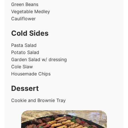
Green Beans
Vegetable Medley
Cauliflower
Cold Sides
Pasta Salad
Potato Salad
Garden Salad w/ dressing
Cole Slaw
Housemade Chips
Dessert
Cookie and Brownie Tray