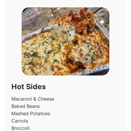
Hot Sides
Macaroni & Cheese
Baked Beans
Mashed Potatoes
Carrots
Broccoli