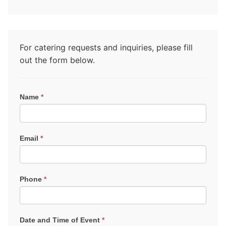
For catering requests and inquiries, please fill
out the form below.
Catering
Name
*
Request
Email
*
Phone
*
Date and Time of Event
*