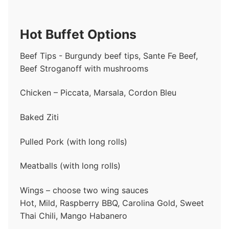
Hot Buffet Options
Beef Tips - Burgundy beef tips, Sante Fe Beef,
Beef Stroganoff with mushrooms
Chicken – Piccata, Marsala, Cordon Bleu
Baked Ziti
Pulled Pork (with long rolls)
Meatballs (with long rolls)
Wings – choose two wing sauces
Hot, Mild, Raspberry BBQ, Carolina Gold, Sweet
Thai Chili, Mango Habanero