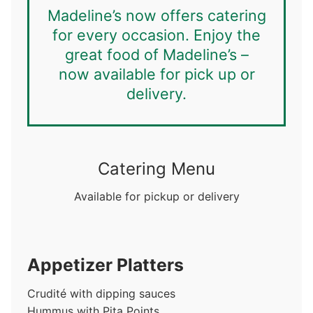
Madeline’s now offers catering
for every occasion. Enjoy the
great food of Madeline’s –
now available for pick up or
delivery.
Catering Menu
Available for pickup or delivery
Appetizer Platters
Crudité with dipping sauces
Hummus with Pita Points