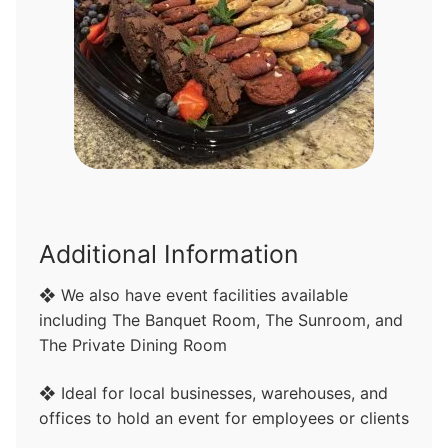
Additional Information
❖ We also have event facilities available
including The Banquet Room, The Sunroom, and
The Private Dining Room
❖ Ideal for local businesses, warehouses, and
offices to hold an event for employees or clients