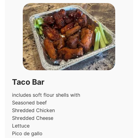
Taco Bar
includes soft flour shells with
Seasoned beef
Shredded Chicken
Shredded Cheese
Lettuce
Pico de gallo