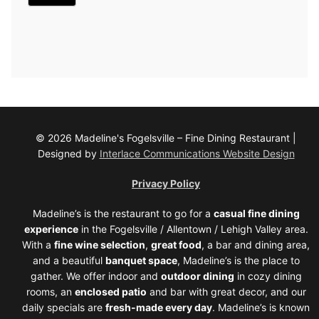
© 2026 Madeline's Fogelsville – Fine Dining Restaurant |
Designed by
Interlace Communications Website Design
Privacy Policy
Madeline’s is the restaurant to go for a
casual fine dining
experience
in the Fogelsville / Allentown / Lehigh Valley area.
With a
fine wine selection
,
great food
, a bar and dining area,
and a beautiful
banquet space
, Madeline’s is the place to
gather. We offer indoor and
outdoor dining
in cozy dining
rooms, an
enclosed patio
and bar with great decor, and our
daily specials are
fresh-made every day
. Madeline’s is known