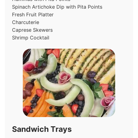
Spinach Artichoke Dip with Pita Points
Fresh Fruit Platter
Charcuterie
Caprese Skewers
Shrimp Cocktail
Sandwich Trays