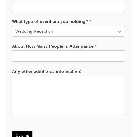
What type of event are you holding?
*
About How Many People in Attendance
*
Any other additional information:
Submit